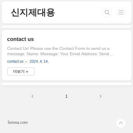
본문 바로가기
신지제대용
contact us
Contact Us! Please use the Contact Form to send us a
message. Name: Message: Your Email Address: Send
Thanks for contacting us! We will get back to you soon!
contact us
2024. 4. 14.
더보기 ››
1
5sinna.com