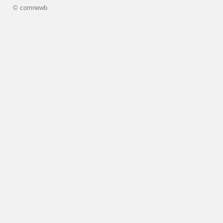
© comnewb